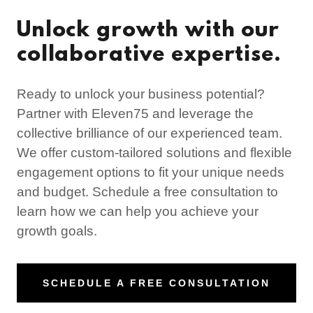
Unlock growth with our
collaborative expertise.
Ready to unlock your business potential?
Partner with Eleven75 and leverage the
collective brilliance of our experienced team.
We offer custom-tailored solutions and flexible
engagement options to fit your unique needs
and budget. Schedule a free consultation to
learn how we can help you achieve your
growth goals.
SCHEDULE A FREE CONSULTATION