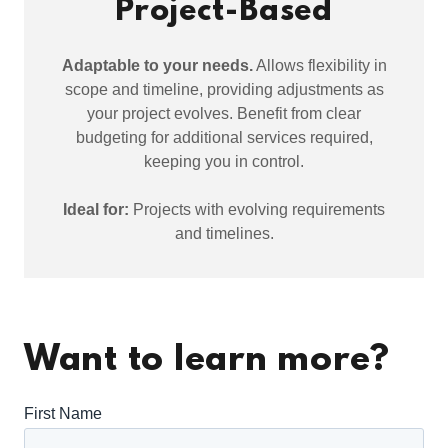
Project-Based
Adaptable to your needs.
Allows flexibility in
scope and timeline, providing adjustments as
your project evolves. Benefit from clear
budgeting for additional services required,
keeping you in control.
Ideal for:
Projects with evolving requirements
and timelines.
Want to learn more?