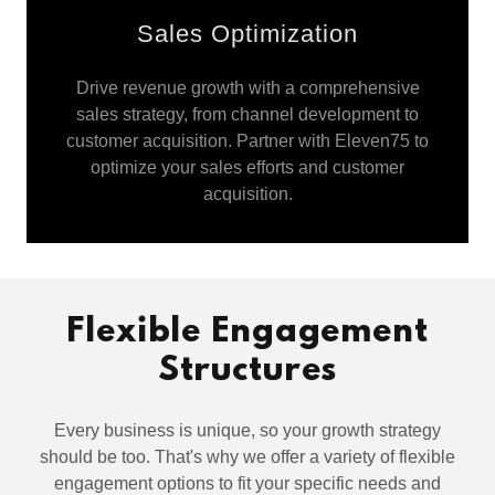
Sales Optimization
Drive revenue growth with a comprehensive
sales strategy, from channel development to
customer acquisition. Partner with Eleven75 to
optimize your sales efforts and customer
acquisition.
Flexible Engagement
Structures
Every business is unique, so your growth strategy
should be too. That's why we offer a variety of flexible
engagement options to fit your specific needs and