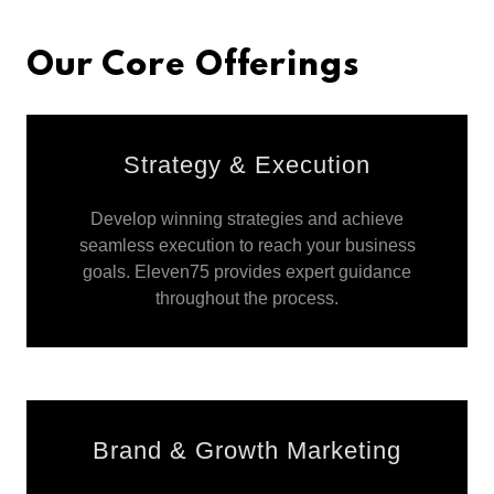
Our Core Offerings
Strategy & Execution
Develop winning strategies and achieve
seamless execution to reach your business
goals. Eleven75 provides expert guidance
throughout the process.
Brand & Growth Marketing