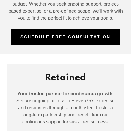
budget. Whether you seek ongoing support, project-
based expertise, or a pre-defined scope, we'll work with
you to find the perfect fit to achieve your goals.
SCHEDULE FREE CONSULTATION
Retained
Your trusted partner for continuous growth.
Secure ongoing access to Eleven75's expertise
and resources through a monthly fee. Foster a
long-term partnership and benefit from our
continuous support for sustained success.