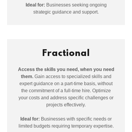
Ideal for:
Businesses seeking ongoing
strategic guidance and support.
Fractional
Access the skills you need, when you need
them.
Gain access to specialized skills and
expert guidance on a part-time basis, without
the commitment of a full-time hire. Optimize
your costs and address specific challenges or
projects effectively.
Ideal for:
Businesses with specific needs or
limited budgets requiring temporary expertise.