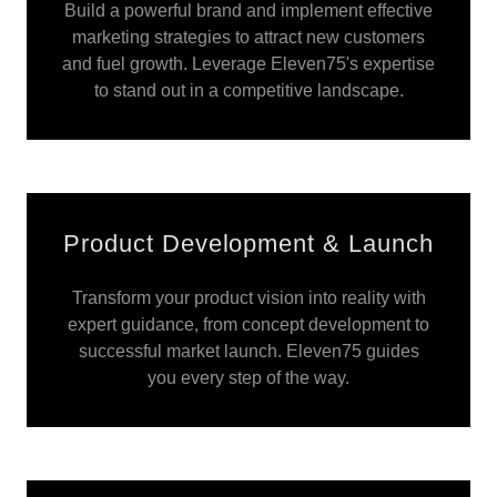
Build a powerful brand and implement effective
marketing strategies to attract new customers
and fuel growth. Leverage Eleven75's expertise
to stand out in a competitive landscape.
Product Development & Launch
Transform your product vision into reality with
expert guidance, from concept development to
successful market launch. Eleven75 guides
you every step of the way.