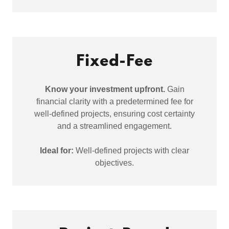
Fixed-Fee
Know your investment upfront.
Gain
financial clarity with a predetermined fee for
well-defined projects, ensuring cost certainty
and a streamlined engagement.
Ideal for:
Well-defined projects with clear
objectives.