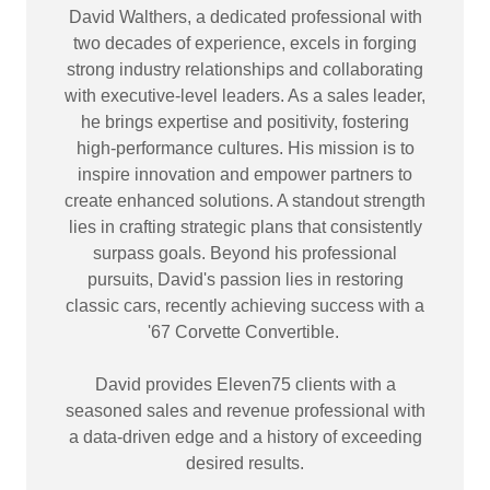
David Walthers, a dedicated professional with
two decades of experience, excels in forging
strong industry relationships and collaborating
with executive-level leaders. As a sales leader,
he brings expertise and positivity, fostering
high-performance cultures. His mission is to
inspire innovation and empower partners to
create enhanced solutions. A standout strength
lies in crafting strategic plans that consistently
surpass goals. Beyond his professional
pursuits, David's passion lies in restoring
classic cars, recently achieving success with a
'67 Corvette Convertible.
David provides Eleven75 clients with a
seasoned sales and revenue professional with
a data-driven edge and a history of exceeding
desired results.