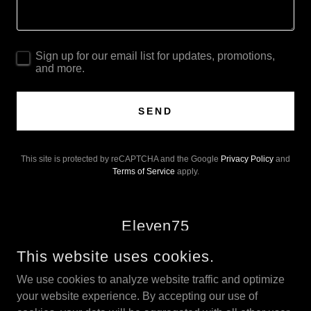
Sign up for our email list for updates, promotions,
and more.
SEND
This site is protected by reCAPTCHA and the Google
Privacy Policy
and
Terms of Service
apply.
Eleven75
This website uses cookies.
We use cookies to analyze website traffic and optimize
your website experience. By accepting our use of
COPYRIGHT © 2025 THE 1175, LLC - ALL RIGHTS