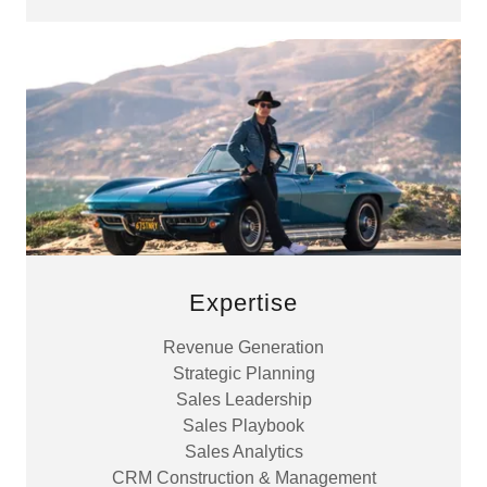
Expertise
Revenue Generation
Strategic Planning
Sales Leadership
Sales Playbook
Sales Analytics
CRM Construction & Management