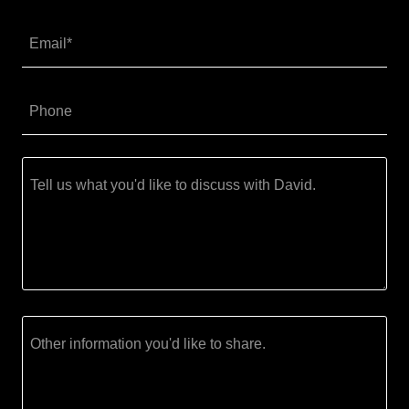
Email*
Phone