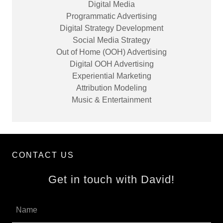
Digital Media
Programmatic Advertising
Digital Strategy Development
Social Media Strategy
Out of Home (OOH) Advertising
Digital OOH Advertising
Experiential Marketing
Attribution Modeling
Music & Entertainment
CONTACT US
Get in touch with David!
Name