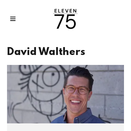
David Walthers