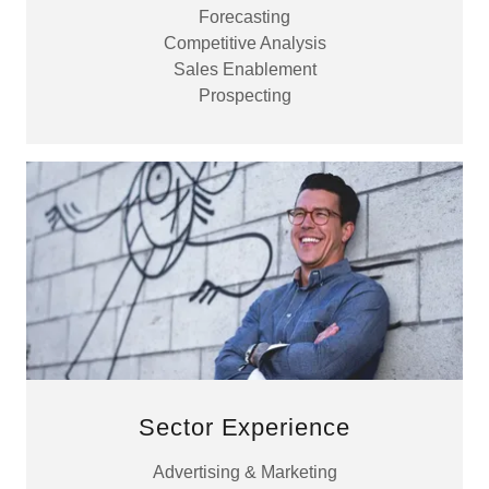
Forecasting
Competitive Analysis
Sales Enablement
Prospecting
Sector Experience
Advertising & Marketing